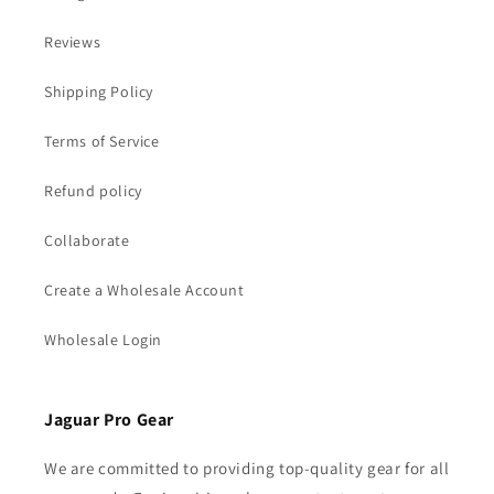
Reviews
Shipping Policy
Terms of Service
Refund policy
Collaborate
Create a Wholesale Account
Wholesale Login
Jaguar Pro Gear
We are committed to providing top-quality gear for all