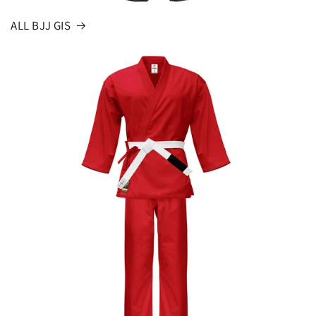
ALL BJJ GIS