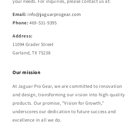
your needs. For inquiries, please contact us at:
Email:
info@jaguarprogear.com
Phone:
469-531-9395
Address:
11094 Grader Street
Garland, TX 75238
Our mission
At Jaguar Pro Gear, we are committed to innovation
and design, transforming our vision into high-quality
products. Our promise, "Vision for Growth,"
underscores our dedication to future success and
excellence in all we do.