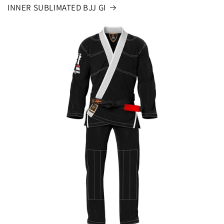
INNER SUBLIMATED BJJ GI