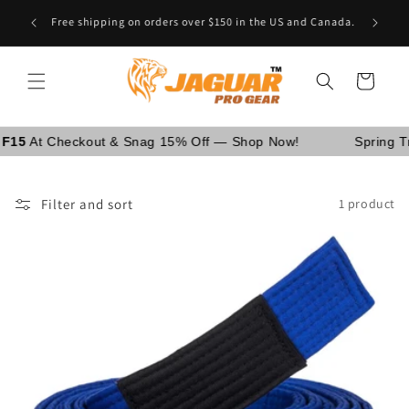
Skip to
Are You School Owner OR Having Retail Business? [GO
content
WHOLESALE]
Cart
 Checkout & Snag 15% Off — Shop Now!
Spring Trainin
Filter and sort
1 product