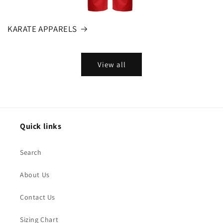
KARATE APPARELS
View all
Quick links
Search
About Us
Contact Us
Sizing Chart