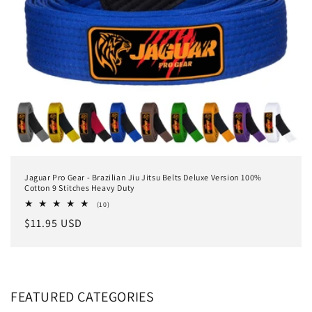
Jaguar Pro Gear - Brazilian Jiu Jitsu Belts Deluxe Version 100%
Cotton 9 Stitches Heavy Duty
10
(10)
total
Regular
$11.95 USD
reviews
price
FEATURED CATEGORIES