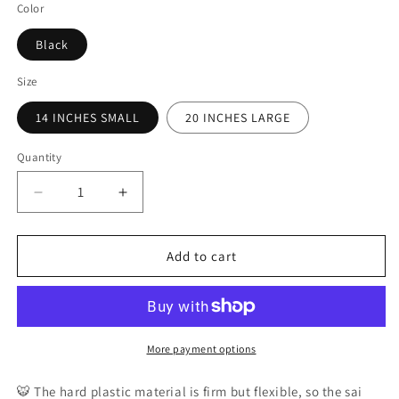
Color
Black
Size
14 INCHES SMALL
20 INCHES LARGE
Quantity
Decrease
Increase
quantity
quantity
for
for
Jaguar
Jaguar
Add to cart
PRO
PRO
Gear
Gear
-
-
Flexible
Flexible
Hard
Hard
More payment options
Plastic
Plastic
Training
Training
🐯
The hard plastic material is firm but flexible, so the sai