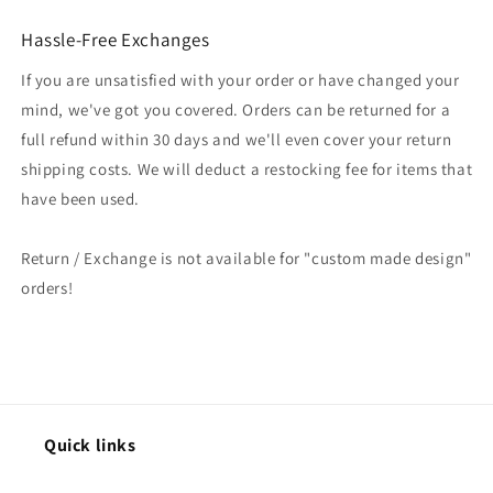
Hassle-Free Exchanges
If you are unsatisfied with your order or have changed your
mind, we've got you covered. Orders can be returned for a
full refund within 30 days and we'll even cover your return
shipping costs. We will deduct a restocking fee for items that
have been used.
Return / Exchange is not available for "custom made design"
orders!
Quick links