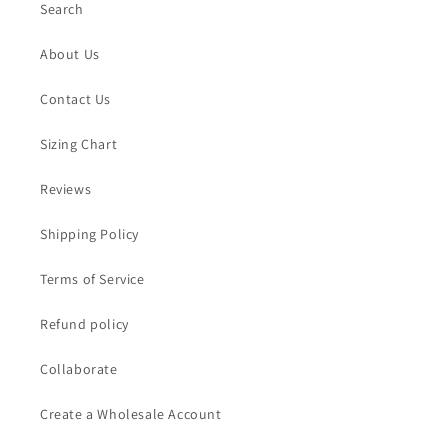
Search
About Us
Contact Us
Sizing Chart
Reviews
Shipping Policy
Terms of Service
Refund policy
Collaborate
Create a Wholesale Account