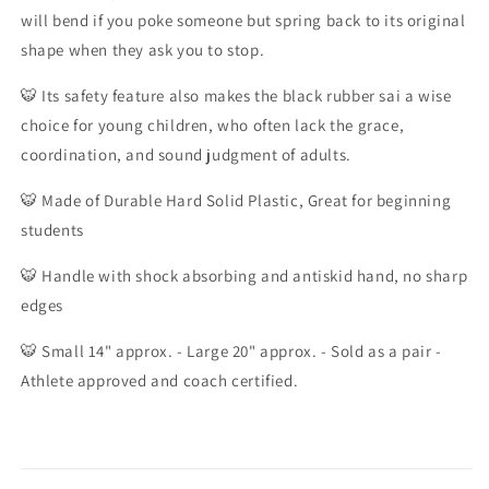
Rubber
Rubber
will bend if you poke someone but spring back to its original
Sai
Sai
shape when they ask you to stop.
Black
Black
🐯
Its safety feature also makes the black rubber sai a wise
choice for young children, who often lack the grace,
coordination, and sound judgment of adults.
🐯
Made of Durable Hard Solid Plastic, Great for beginning
students
🐯
Handle with shock absorbing and antiskid hand, no sharp
edges
🐯
Small 14" approx. - Large 20" approx. - Sold as a pair -
Athlete approved and coach certified.