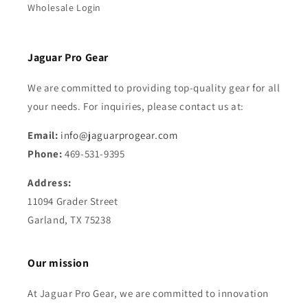
Wholesale Login
Jaguar Pro Gear
We are committed to providing top-quality gear for all
your needs. For inquiries, please contact us at:
Email:
info@jaguarprogear.com
Phone:
469-531-9395
Address:
11094 Grader Street
Garland, TX 75238
Our mission
At Jaguar Pro Gear, we are committed to innovation