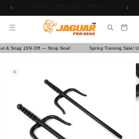
Skip to
Are You School Owner OR Having Retail Business? [GO
nd Canada.
content
WHOLESALE]
Cart
Snag 15% Off — Shop Now!
Spring Training Sale! Use C
Skip to
product
information