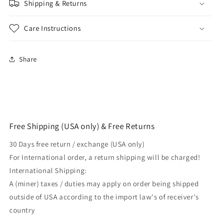
Shipping & Returns
Care Instructions
Share
Free Shipping (USA only) & Free Returns
30 Days free return / exchange (USA only)
For International order, a return shipping will be charged!
International Shipping:
A (miner) taxes / duties may apply on order being shipped
outside of USA according to the import law's of receiver's
country