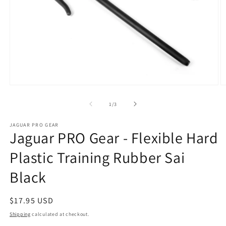
Open
O
media
m
1
2
of
1
/
3
in
in
modal
m
JAGUAR PRO GEAR
Jaguar PRO Gear - Flexible Hard
Plastic Training Rubber Sai
Black
Regular
$17.95 USD
price
Shipping
calculated at checkout.