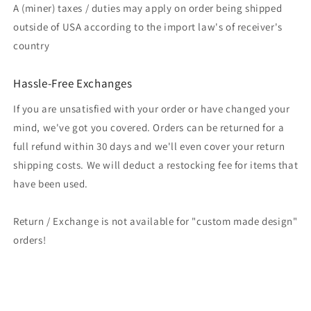
A (miner) taxes / duties may apply on order being shipped
outside of USA according to the import law's of receiver's
country
Hassle-Free Exchanges
If you are unsatisfied with your order or have changed your
mind, we've got you covered. Orders can be returned for a
full refund within 30 days and we'll even cover your return
shipping costs. We will deduct a restocking fee for items that
have been used.
Return / Exchange is not available for "custom made design"
orders!