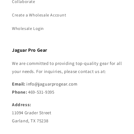
Collaborate
Create a Wholesale Account
Wholesale Login
Jaguar Pro Gear
We are committed to providing top-quality gear for all
your needs. For inquiries, please contact us at:
Email:
info@jaguarprogear.com
Phone:
469-531-9395
Address:
11094 Grader Street
Garland, TX 75238