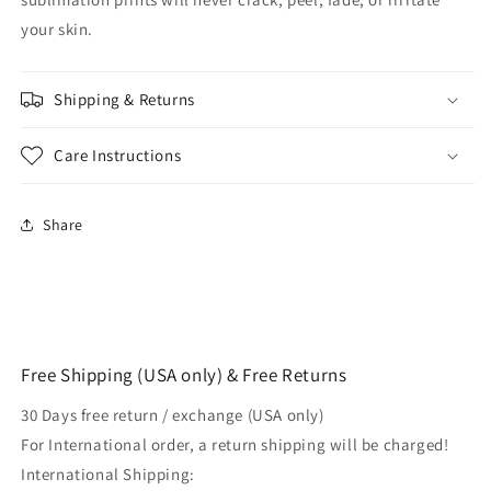
your skin.
Shipping & Returns
Care Instructions
Share
Free Shipping (USA only) & Free Returns
30 Days free return / exchange (USA only)
For International order, a return shipping will be charged!
International Shipping: