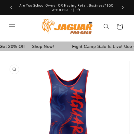
Skip to
Are You School Owner OR Having Retail Business? [GO
nd Canada.
content
WHOLESALE]
Cart
% Off — Shop Now!
Fight Camp Sale Is Live! Use Code
Skip to
product
information