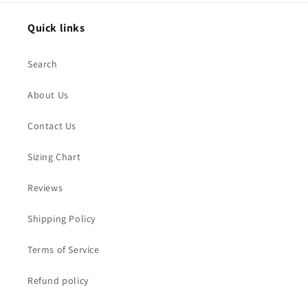
Quick links
Search
About Us
Contact Us
Sizing Chart
Reviews
Shipping Policy
Terms of Service
Refund policy