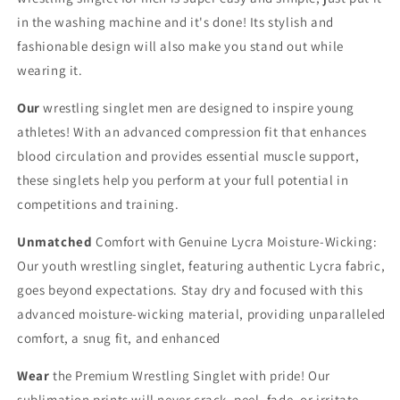
in the washing machine and it's done! Its stylish and
fashionable design will also make you stand out while
wearing it.
Our
wrestling singlet men are designed to inspire young
athletes! With an advanced compression fit that enhances
blood circulation and provides essential muscle support,
these singlets help you perform at your full potential in
competitions and training.
Unmatched
Comfort with Genuine Lycra Moisture-Wicking:
Our youth wrestling singlet, featuring authentic Lycra fabric,
goes beyond expectations. Stay dry and focused with this
advanced moisture-wicking material, providing unparalleled
comfort, a snug fit, and enhanced
Wear
the Premium Wrestling Singlet with pride! Our
sublimation prints will never crack, peel, fade, or irritate