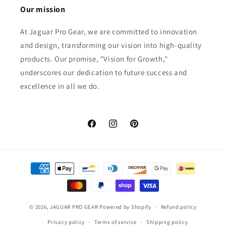
Our mission
At Jaguar Pro Gear, we are committed to innovation
and design, transforming our vision into high-quality
products. Our promise, "Vision for Growth,"
underscores our dedication to future success and
excellence in all we do.
Facebook
Instagram
Pinterest
Payment
methods
© 2026,
JAGUAR PRO GEAR
Powered by Shopify
Refund policy
Privacy policy
Terms of service
Shipping policy