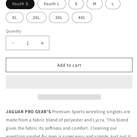
Youth S
Youth L
S
M
L
XL
2XL
3XL
4XL
Quantity
Decrease
Increase
quantity
quantity
for
for
BLUELINE
BLUELINE
Add to cart
-
-
Premium
Premium
Wrestling
Wrestling
&amp;
&amp;
BJJ
BJJ
Singlet
Singlet
Kids
Kids
JAGUAR PRO GEAR'S
Premium Sports wrestling singlets are
Adults
Adults
made from a fabric blend of polyester and Lycra. This blend
Unisex
Unisex
gives the fabric its softness and comfort. Cleaning our
wrestling singlet for men is super easy and simple, just put it