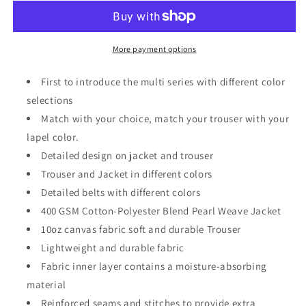
Series
Series
-
-
Contrast
Contrast
Colors
Colors
More payment options
Brazilian
Brazilian
Jiu
Jiu
First to introduce the multi series with different color
Jitsu
Jitsu
selections
BJJ
BJJ
Match with your choice, match your trouser with your
Kimono
Kimono
Uniform
Uniform
lapel color.
Gi
Gi
Detailed design on jacket and trouser
For
For
Trouser and Jacket in different colors
Adults
Adults
Unisex
Detailed belts with different colors
Unisex
400 GSM Cotton-Polyester Blend Pearl Weave Jacket
10oz canvas fabric soft and durable Trouser
Lightweight and durable fabric
Fabric inner layer contains a moisture-absorbing
material
Reinforced seams and stitches to provide extra