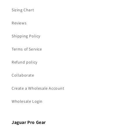
Sizing Chart
Reviews
Shipping Policy
Terms of Service
Refund policy
Collaborate
Create a Wholesale Account
Wholesale Login
Jaguar Pro Gear