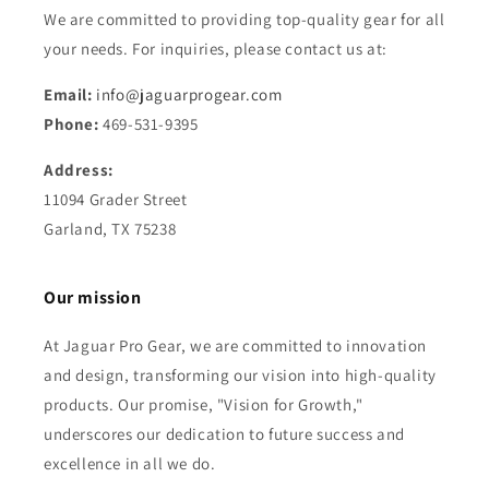
We are committed to providing top-quality gear for all
your needs. For inquiries, please contact us at:
Email:
info@jaguarprogear.com
Phone:
469-531-9395
Address:
11094 Grader Street
Garland, TX 75238
Our mission
At Jaguar Pro Gear, we are committed to innovation
and design, transforming our vision into high-quality
products. Our promise, "Vision for Growth,"
underscores our dedication to future success and
excellence in all we do.