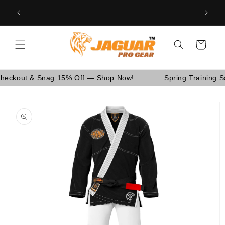
Skip to
Are You School Owner OR Having Retail Business? [GO
nd Canada.
content
WHOLESALE]
Cart
ut & Snag 15% Off — Shop Now!
Spring Training Sale! 
Skip to
product
information