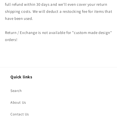
full refund within 30 days and we'll even cover your return
shipping costs. We will deduct a restocking fee for items that
have been used.
Return / Exchange is not available for "custom made design"
orders!
Quick links
Search
About Us
Contact Us