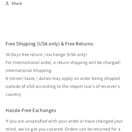
Share
Free Shipping (USA only) & Free Returns
30 Days free return / exchange (USA only)
For International order, a return shipping will be charged!
International Shipping:
A (miner) taxes / duties may apply on order being shipped
outside of USA according to the import law's of receiver's
country
Hassle-Free Exchanges
If you are unsatisfied with your order or have changed your
mind, we've got you covered. Orders can be returned for a