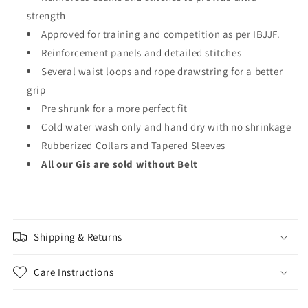
strength
Approved for training and competition as per IBJJF.
Reinforcement panels and detailed stitches
Several waist loops and rope drawstring for a better
grip
Pre shrunk for a more perfect fit
Cold water wash only and hand dry with no shrinkage
Rubberized Collars and Tapered Sleeves
All our Gis are sold without Belt
Shipping & Returns
Care Instructions