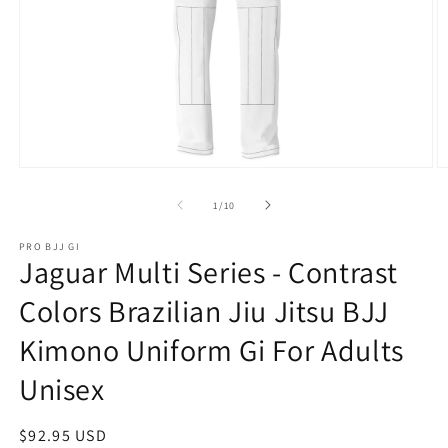
Open
O
media
m
1
2
of
1
/
10
in
in
modal
m
PRO BJJ GI
Jaguar Multi Series - Contrast
Colors Brazilian Jiu Jitsu BJJ
Kimono Uniform Gi For Adults
Unisex
Regular
$92.95 USD