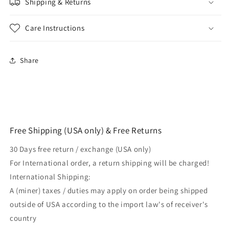
Shipping & Returns
Layer
Layer
For
For
BJJ
BJJ
Care Instructions
MMA
MMA
Mixed
Mixed
Martial
Martial
Share
Arts
Arts
Free Shipping (USA only) & Free Returns
30 Days free return / exchange (USA only)
For International order, a return shipping will be charged!
International Shipping:
A (miner) taxes / duties may apply on order being shipped
outside of USA according to the import law's of receiver's
country