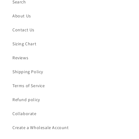
Search
About Us
Contact Us
Sizing Chart
Reviews
Shipping Policy
Terms of Service
Refund policy
Collaborate
Create a Wholesale Account