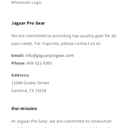
Wholesale Login
Jaguar Pro Gear
We are committed to providing top-quality gear for all
your needs. For inquiries, please contact us at:
Email:
info@jaguarprogear.com
Phone:
469-531-9395
Address:
11094 Grader Street
Garland, TX 75238
Our mission
At Jaguar Pro Gear, we are committed to innovation