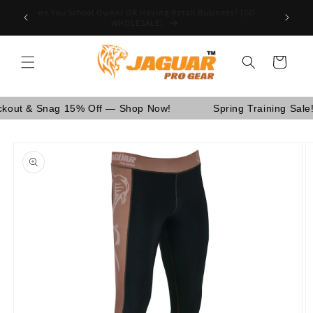
Skip to
Are You School Owner OR Having Retail Business? [GO
nd Canada.
content
WHOLESALE]
Cart
t & Snag 15% Off — Shop Now!
Spring Training Sale! U
Skip to
product
information