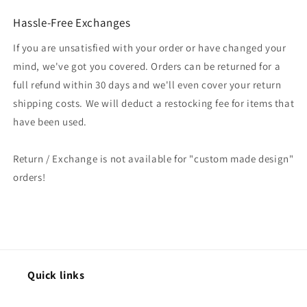
Hassle-Free Exchanges
If you are unsatisfied with your order or have changed your
mind, we've got you covered. Orders can be returned for a
full refund within 30 days and we'll even cover your return
shipping costs. We will deduct a restocking fee for items that
have been used.
Return / Exchange is not available for "custom made design"
orders!
Quick links