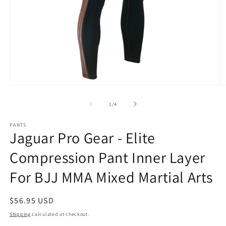
Open
O
media
m
1
2
of
1
/
4
in
in
modal
m
PANTS
Jaguar Pro Gear - Elite
Compression Pant Inner Layer
For BJJ MMA Mixed Martial Arts
Regular
$56.95 USD
price
Shipping
calculated at checkout.