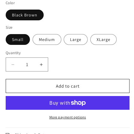
Color
Black Brown
Size
Small
Medium
Large
XLarge
Quantity
Decrease
Increase
quantity
quantity
for
for
Jaguar
Jaguar
Add to cart
Pro
Pro
Gear
Gear
-
-
Elite
Elite
Compression
Compression
More payment options
Pant
Pant
Inner
Inner