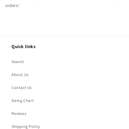
orders!
Quick links
Search
About Us
Contact Us
Sizing Chart
Reviews
Shipping Policy