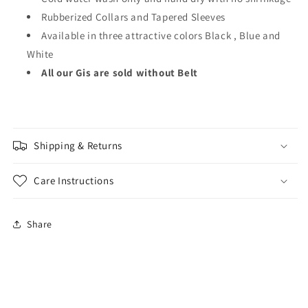
Rubberized Collars and Tapered Sleeves
Available in three attractive colors Black , Blue and
White
All our Gis are sold without Belt
Shipping & Returns
Care Instructions
Share