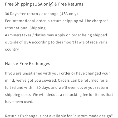
Free Shipping (USA only) & Free Returns
30 Days free return / exchange (USA only)
For International order, a return shipping will be charged!
International Shipping:
A (miner) taxes / duties may apply on order being shipped
outside of USA according to the import law's of receiver's
country
Hassle-Free Exchanges
If you are unsatisfied with your order or have changed your
mind, we've got you covered. Orders can be returned for a
full refund within 30 days and we'll even cover your return
shipping costs. We will deduct a restocking fee for items that
have been used.
Return / Exchange is not available for "custom made design"