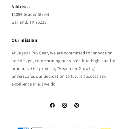
Address:
11094 Grader Street
Garland, TX 75238
Our mission
At Jaguar Pro Gear, we are committed to innovation
and design, transforming our vision into high-quality
products. Our promise, "Vision for Growth,"
underscores our dedication to future success and
excellence in all we do.
Facebook
Instagram
Pinterest
Payment