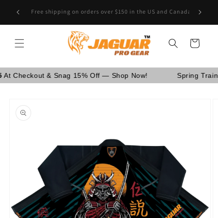
Skip to
Are You School Owner OR Having Retail Business? [GO
content
WHOLESALE]
Cart
eckout & Snag 15% Off — Shop Now!
Spring Training Sa
Skip to
product
information