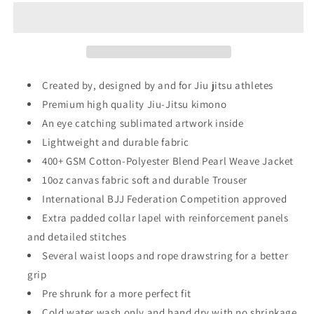
Gear
Gear
-
-
The
The
Legend
Legend
Inner
Inner
Sublimated
Sublimated
Created by, designed by and for Jiu jitsu athletes
-
-
Premium high quality Jiu-Jitsu kimono
Pro
Pro
An eye catching sublimated artwork inside
Brazilian
Brazilian
Jiu
Jiu
Lightweight and durable fabric
Jitsu
Jitsu
400+ GSM Cotton-Polyester Blend Pearl Weave Jacket
Kimono
Kimono
10oz canvas fabric soft and durable Trouser
Gi
Gi
Uniform
International BJJ Federation Competition approved
Uniform
Unisex
Unisex
Extra padded collar lapel with reinforcement panels
and detailed stitches
Several waist loops and rope drawstring for a better
grip
Pre shrunk for a more perfect fit
Cold water wash only and hand dry with no shrinkage