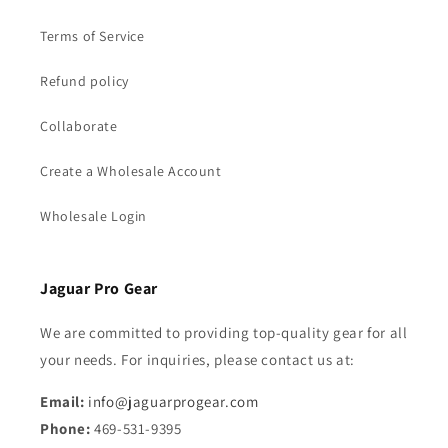
Terms of Service
Refund policy
Collaborate
Create a Wholesale Account
Wholesale Login
Jaguar Pro Gear
We are committed to providing top-quality gear for all
your needs. For inquiries, please contact us at:
Email:
info@jaguarprogear.com
Phone:
469-531-9395