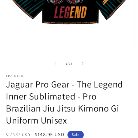
Open
O
media
m
1
2
of
1
/
14
in
in
modal
m
PRO BJJ GI
Jaguar Pro Gear - The Legend
Inner Sublimated - Pro
Brazilian Jiu Jitsu Kimono Gi
Uniform Unisex
Regular
Sale
$148.95 USD
$183.95 USD
Sale