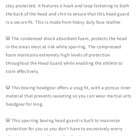
For
For
stay protected. It features a hook and loop fastening to both
Boxing
Boxing
the back of the head and chin to ensure that this head guard
MMA
MMA
Muay
Muay
is a secure fit. This is made from heavy duty faux leather
Thai
Thai
Karate
Karate
🐯 The condensed shock absorbent foam, protects the head
in the areas most at risk while sparring. The compressed
foam maintains extremely high levels of protection
throughout the Head Guard while enabling the athlete to
train effectively.
🐯 This boxing headgear offers a snug fit, with a porous inner
material that prevents sweating so you can wear martial arts
headgear for long.
🐯 This sparring boxing head guard is built to maximize
protection for you so you don’t have to excessively worry