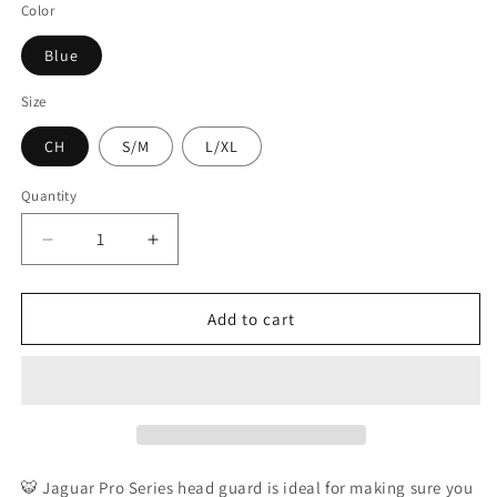
Color
Blue
Size
CH
S/M
L/XL
Quantity
Decrease
Increase
quantity
quantity
for
for
JAGUAR
JAGUAR
Add to cart
PRO
PRO
Series
Series
-
-
Pro
Pro
Training
Training
Head
Head
Guard
Guard
🐯 Jaguar Pro Series head guard is ideal for making sure you