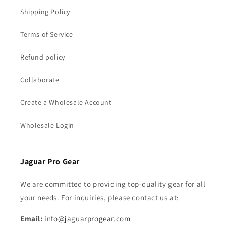
Shipping Policy
Terms of Service
Refund policy
Collaborate
Create a Wholesale Account
Wholesale Login
Jaguar Pro Gear
We are committed to providing top-quality gear for all
your needs. For inquiries, please contact us at:
Email:
info@jaguarprogear.com