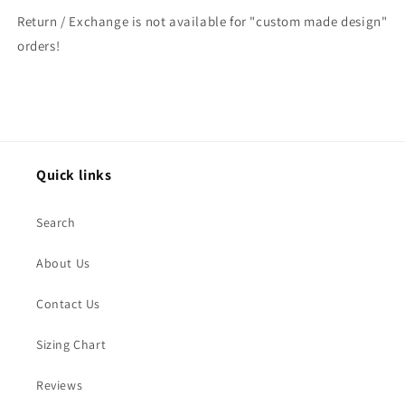
Return / Exchange is not available for "custom made design"
orders!
Quick links
Search
About Us
Contact Us
Sizing Chart
Reviews