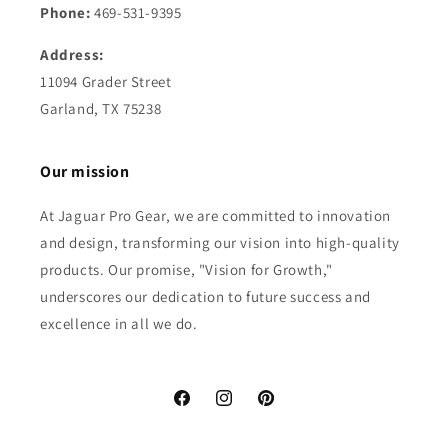
Phone:
469-531-9395
Address:
11094 Grader Street
Garland, TX 75238
Our mission
At Jaguar Pro Gear, we are committed to innovation
and design, transforming our vision into high-quality
products. Our promise, "Vision for Growth,"
underscores our dedication to future success and
excellence in all we do.
Facebook
Instagram
Pinterest