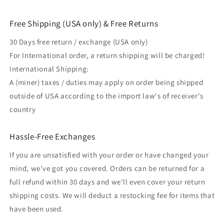
Free Shipping (USA only) & Free Returns
30 Days free return / exchange (USA only)
For International order, a return shipping will be charged!
International Shipping:
A (miner) taxes / duties may apply on order being shipped
outside of USA according to the import law's of receiver's
country
Hassle-Free Exchanges
If you are unsatisfied with your order or have changed your
mind, we've got you covered. Orders can be returned for a
full refund within 30 days and we'll even cover your return
shipping costs. We will deduct a restocking fee for items that
have been used.