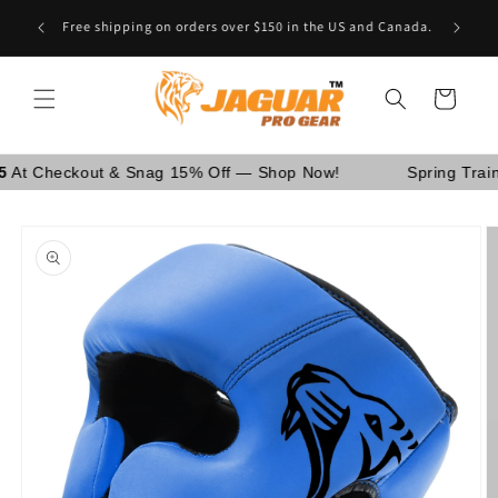
Skip to
Are You School Owner OR Having Retail Business? [GO
content
WHOLESALE]
Cart
eckout & Snag 15% Off — Shop Now!
Spring Training Sa
Skip to
product
information