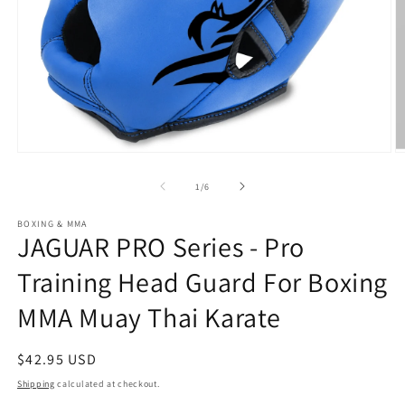
Open
O
media
m
1
2
of
1
/
6
in
in
modal
m
BOXING & MMA
JAGUAR PRO Series - Pro
Training Head Guard For Boxing
MMA Muay Thai Karate
Regular
$42.95 USD
price
Shipping
calculated at checkout.