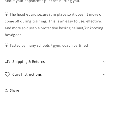
about your opponent’s punches hurting you.
🐯 The head Guard secure it in place so it doesn’t move or
come off during training. This is an easy to use, effective,
and more so durable protective boxing helmet/kickboxing
headgear.
🐯 Tested by many schools / gym, coach certified
Shipping & Returns
Care Instructions
Share