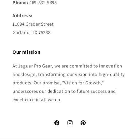
Phone:
469-531-9395
Address:
11094 Grader Street
Garland, TX 75238
Our mission
At Jaguar Pro Gear, we are committed to innovation
and design, transforming our vision into high-quality
products. Our promise, "Vision for Growth,"
underscores our dedication to future success and
excellence in all we do.
Facebook
Instagram
Pinterest