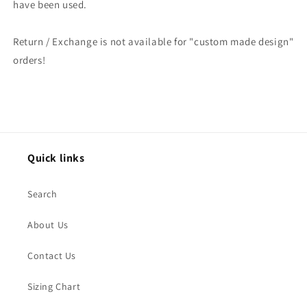
have been used.
Return / Exchange is not available for "custom made design"
orders!
Quick links
Search
About Us
Contact Us
Sizing Chart