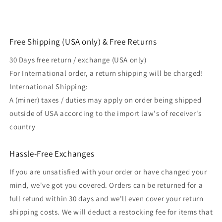
Free Shipping (USA only) & Free Returns
30 Days free return / exchange (USA only)
For International order, a return shipping will be charged!
International Shipping:
A (miner) taxes / duties may apply on order being shipped
outside of USA according to the import law's of receiver's
country
Hassle-Free Exchanges
If you are unsatisfied with your order or have changed your
mind, we've got you covered. Orders can be returned for a
full refund within 30 days and we'll even cover your return
shipping costs. We will deduct a restocking fee for items that