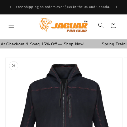
Skip to
Are You School Owner OR Having Retail Business? [GO
content
WHOLESALE]
Cart
eckout & Snag 15% Off — Shop Now!
Spring Training Sa
Skip to
product
information