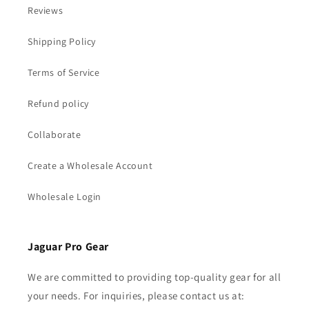
Reviews
Shipping Policy
Terms of Service
Refund policy
Collaborate
Create a Wholesale Account
Wholesale Login
Jaguar Pro Gear
We are committed to providing top-quality gear for all
your needs. For inquiries, please contact us at: