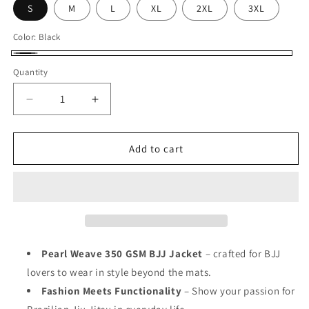
S
M
L
XL
2XL
3XL
Color:
Black
Black
Quantity
Decrease
Increase
quantity
quantity
for
for
Exclusive
Exclusive
Add to cart
Pearl
Pearl
Weave
Weave
BJJ
BJJ
Hoodie
Hoodie
Black
Black
Unisex
Unisex
Pearl Weave 350 GSM BJJ Jacket
– crafted for BJJ
lovers to wear in style beyond the mats.
Fashion Meets Functionality
– Show your passion for