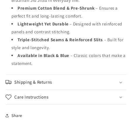
Brazilian Jiu Jitsu in everyday life.
Premium Cotton Blend & Pre-Shrunk
– Ensures a
perfect fit and long-lasting comfort.
Lightweight Yet Durable
– Designed with reinforced
panels and contrast stitching.
Triple-Stitched Seams & Reinforced Slits
– Built for
style and longevity.
Available in Black & Blue
– Classic colors that make a
statement.
Shipping & Returns
Care Instructions
Share