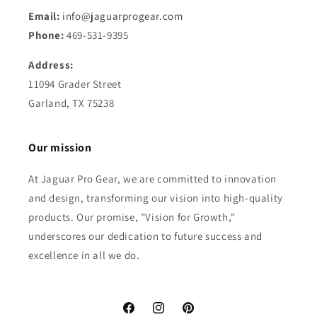
Email:
info@jaguarprogear.com
Phone:
469-531-9395
Address:
11094 Grader Street
Garland, TX 75238
Our mission
At Jaguar Pro Gear, we are committed to innovation
and design, transforming our vision into high-quality
products. Our promise, "Vision for Growth,"
underscores our dedication to future success and
excellence in all we do.
Facebook
Instagram
Pinterest