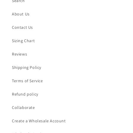
Search
About Us
Contact Us
Sizing Chart
Reviews
Shipping Policy
Terms of Service
Refund policy
Collaborate
Create a Wholesale Account