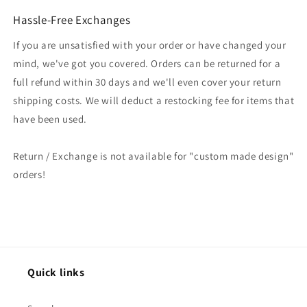
Hassle-Free Exchanges
If you are unsatisfied with your order or have changed your
mind, we've got you covered. Orders can be returned for a
full refund within 30 days and we'll even cover your return
shipping costs. We will deduct a restocking fee for items that
have been used.
Return / Exchange is not available for "custom made design"
orders!
Quick links