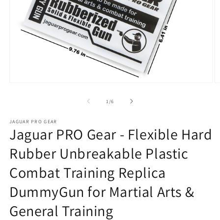
Open
O
media
m
1
2
of
1
/
6
in
in
modal
m
JAGUAR PRO GEAR
Jaguar PRO Gear - Flexible Hard
Rubber Unbreakable Plastic
Combat Training Replica
DummyGun for Martial Arts &
General Training