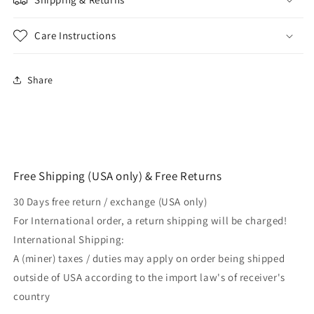
Plastic
Plastic
Combat
Combat
Training
Training
Care Instructions
Replica
Replica
DummyGun
DummyGun
for
for
Share
Martial
Martial
Arts
Arts
&amp;
&amp;
General
General
Training
Training
Free Shipping (USA only) & Free Returns
30 Days free return / exchange (USA only)
For International order, a return shipping will be charged!
International Shipping:
A (miner) taxes / duties may apply on order being shipped
outside of USA according to the import law's of receiver's
country