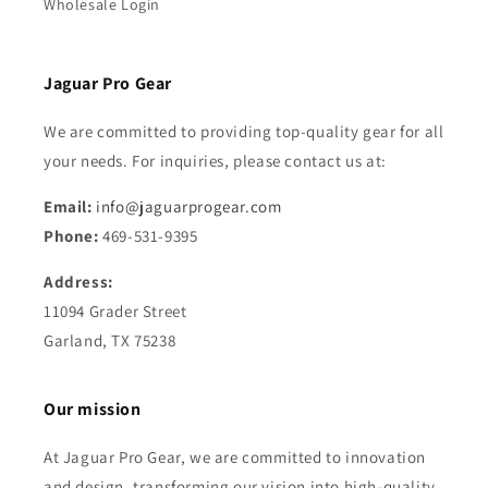
Wholesale Login
Jaguar Pro Gear
We are committed to providing top-quality gear for all
your needs. For inquiries, please contact us at:
Email:
info@jaguarprogear.com
Phone:
469-531-9395
Address:
11094 Grader Street
Garland, TX 75238
Our mission
At Jaguar Pro Gear, we are committed to innovation
and design, transforming our vision into high-quality