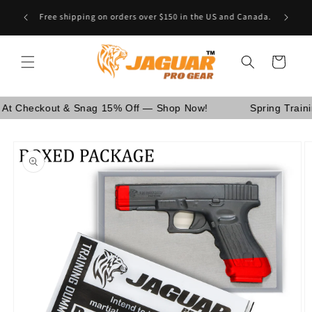
Skip to
Are You School Owner OR Having Retail Business? [GO
content
WHOLESALE]
Cart
eckout & Snag 15% Off — Shop Now!
Spring Training Sa
Skip to
product
information