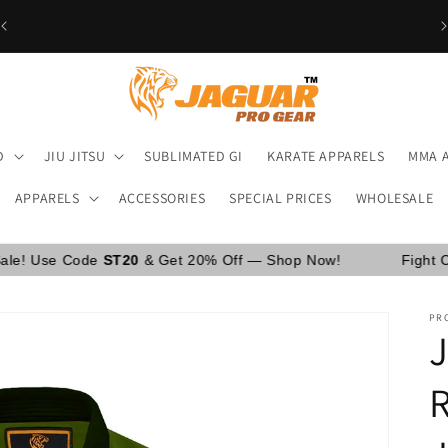
Are You School Owner OR Having Retail Business? [GO
WHOLESALE]
D
JIU JITSU
SUBLIMATED GI
KARATE APPARELS
MMA 
APPARELS
ACCESSORIES
SPECIAL PRICES
WHOLESALE
e
ST20
& Get 20% Off — Shop Now!
Fight Camp Sale Is L
PRO
R