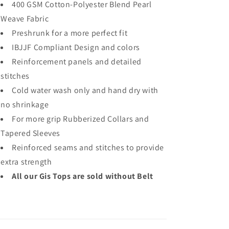
400 GSM Cotton-Polyester Blend Pearl
Weave Fabric
Preshrunk for a more perfect fit
IBJJF Compliant Design and colors
Reinforcement panels and detailed
stitches
Cold water wash only and hand dry with
no shrinkage
For more grip Rubberized Collars and
Tapered Sleeves
Reinforced seams and stitches to provide
extra strength
All our Gis Tops are sold without Belt