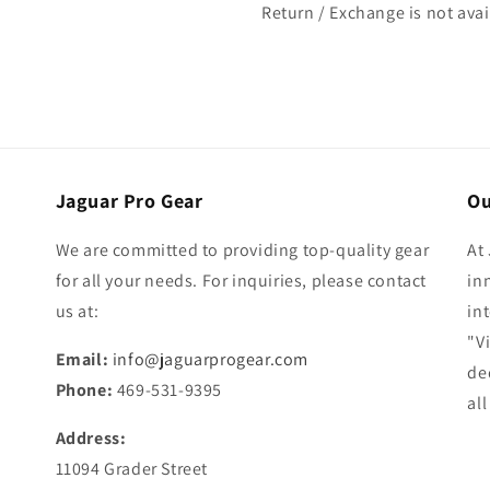
Return / Exchange is not ava
Jaguar Pro Gear
Ou
We are committed to providing top-quality gear
At
for all your needs. For inquiries, please contact
in
us at:
in
"V
Email:
info@jaguarprogear.com
de
Phone:
469-531-9395
al
Address:
11094 Grader Street