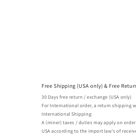
Free Shipping (USA only) & Free Retur
30 Days free return / exchange (USA only)
For International order, a return shipping w
International Shipping:
A (miner) taxes / duties may apply on orde
USA according to the import law's of receiv