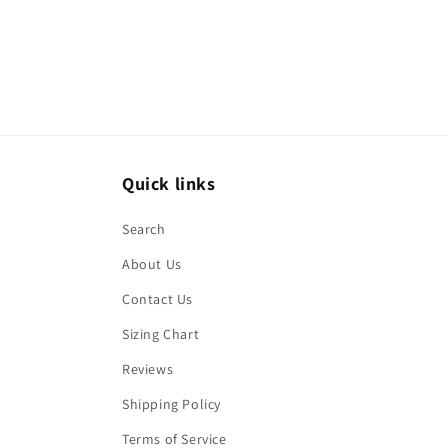
Quick links
Search
About Us
Contact Us
Sizing Chart
Reviews
Shipping Policy
Terms of Service