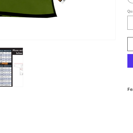
Qua
Fe