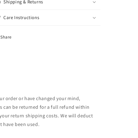
Shipping & Returns
Care Instructions
Share
your order or have changed your mind,
 can be returned for a full refund within
your return shipping costs. We will deduct
at have been used.