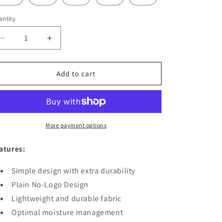
ntity
Decrease
Increase
quantity
quantity
for
for
JAGUAR
JAGUAR
Add to cart
PRO
PRO
GEAR
GEAR
-
-
Regular
Regular
Brazilian
Brazilian
More payment options
Jiu
Jiu
Jitsu
Jitsu
atures:
Gi
Gi
Top
Top
Simple design with extra durability
Dark
Dark
Plain No-Logo Design
Green
Green
-
Lightweight and durable fabric
-
IBJJF
IBJJF
Optimal moisture management
Compliant
Compliant