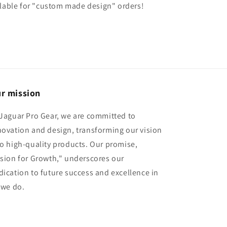
ilable for "custom made design" orders!
r mission
 Jaguar Pro Gear, we are committed to
novation and design, transforming our vision
to high-quality products. Our promise,
ision for Growth," underscores our
dication to future success and excellence in
l we do.