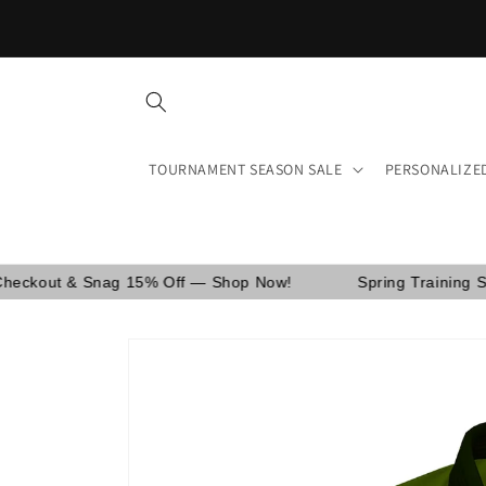
Skip to
Free shipping on orders over $150 in the US and Canada.
content
TOURNAMENT SEASON SALE
PERSONALIZE
ag 15% Off — Shop Now!
Spring Training Sale! Use Cod
Skip to
product
information