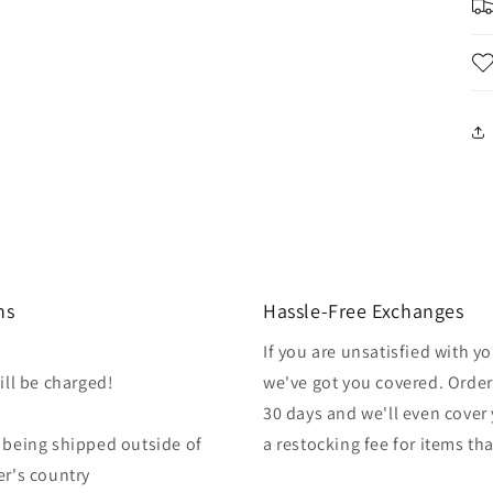
ns
Hassle-Free Exchanges
If you are unsatisfied with 
ill be charged!
we've got you covered. Orders
30 days and we'll even cover 
r being shipped outside of
a restocking fee for items th
er's country