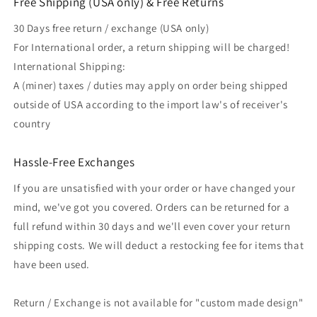
Free Shipping (USA only) & Free Returns
30 Days free return / exchange (USA only)
For International order, a return shipping will be charged!
International Shipping:
A (miner) taxes / duties may apply on order being shipped
outside of USA according to the import law's of receiver's
country
Hassle-Free Exchanges
If you are unsatisfied with your order or have changed your
mind, we've got you covered. Orders can be returned for a
full refund within 30 days and we'll even cover your return
shipping costs. We will deduct a restocking fee for items that
have been used.
Return / Exchange is not available for "custom made design"