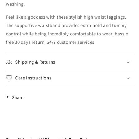
washing.
Feel like a goddess with these stylish high waist leggings.
The supportive waistband provides extra hold and tummy
control while being incredibly comfortable to wear. hassle
free 30 days return, 24/7 customer services
Shipping & Returns
Care Instructions
Share