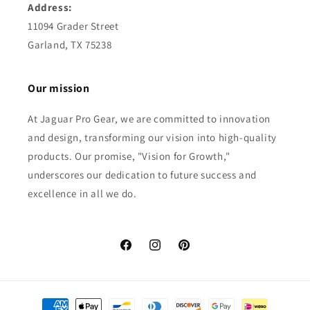
Address:
11094 Grader Street
Garland, TX 75238
Our mission
At Jaguar Pro Gear, we are committed to innovation
and design, transforming our vision into high-quality
products. Our promise, "Vision for Growth,"
underscores our dedication to future success and
excellence in all we do.
Facebook
Instagram
Pinterest
Payment