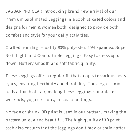
Workout
Workout
Yoga
Yoga
JAGUAR PRO GEAR Introducing brand new arrival of our
And
And
Premium Sublimated Leggings in a sophisticated colors and
Casual
Casual
designs for men & women both, designed to provide both
comfort and style for your daily activities.
Crafted from high-quality 80% polyester, 20% spandex. Super
Soft, Light, and Comfortable Leggings. Easy to dress up or
down! Buttery smooth and soft fabric quality.
These leggings offer a regular fit that adapts to various body
types, ensuring flexibility and durability. The elegant print
adds a touch of flair, making these leggings suitable for
workouts, yoga sessions, or casual outings.
No fade or shrink: 3D print is used in our pattern, making the
pattern unique and beautiful. The high quality of 3D print
tech also ensures that the leggings don't fade or shrink after