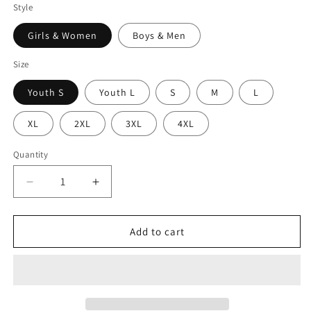
Style
Girls & Women
Boys & Men
Size
Youth S
Youth L
S
M
L
XL
2XL
3XL
4XL
Quantity
Decrease
Increase
quantity
quantity
for
for
SKULL
SKULL
Add to cart
-
-
Premium
Premium
Compression
Compression
Pant
Pant
Unisex
Unisex