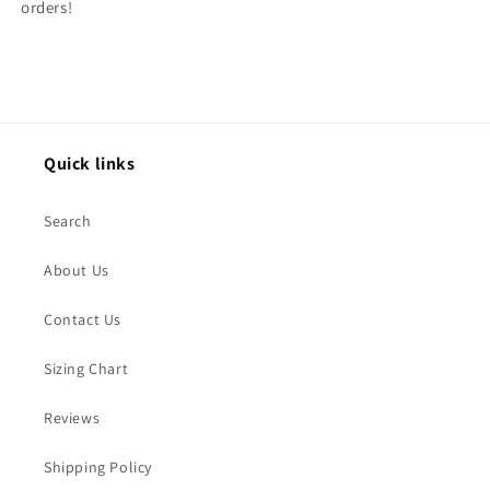
orders!
Quick links
Search
About Us
Contact Us
Sizing Chart
Reviews
Shipping Policy