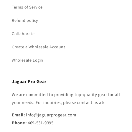
Terms of Service
Refund policy
Collaborate
Create a Wholesale Account
Wholesale Login
Jaguar Pro Gear
We are committed to providing top-quality gear for all
your needs. For inquiries, please contact us at:
Email:
info@jaguarprogear.com
Phone:
469-531-9395