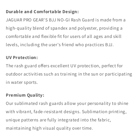
Rashguard
Rashguard
Kids Adults Unisex
Kids Adults Unisex
Durable and Comfortable Design:
JAGUAR PRO GEAR'S BJJ NO-GI Rash Guard is made from a
high-quality blend of spandex and polyester, providing a
comfortable and flexible fit for users of all ages and skill
levels, including the user's friend who practices BJJ.
UV Protection:
The rash guard offers excellent UV protection, perfect for
outdoor activities such as training in the sun or participating
in water sports.
Premium Quality:
Our sublimated rash guards allow your personality to shine
with vibrant, fade-resistant designs. Sublimation printing,
unique patterns are fully integrated into the fabric,
maintaining high visual quality over time.