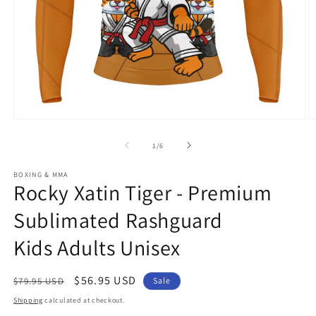
Open
O
media
m
1
2
of
1
/
6
in
in
modal
m
BOXING & MMA
Rocky Xatin Tiger - Premium
Sublimated Rashguard
Kids Adults Unisex
Regular
Sale
$56.95 USD
$79.95 USD
Sale
price
price
Shipping
calculated at checkout.