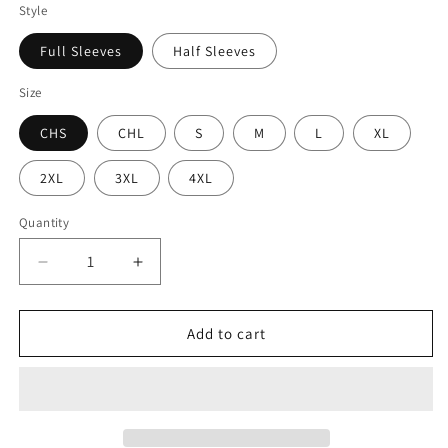
Style
Full Sleeves
Half Sleeves
Size
CHS
CHL
S
M
L
XL
2XL
3XL
4XL
Quantity
Decrease
Increase
quantity
quantity
for
for
Rocky
Rocky
Add to cart
Xatin
Xatin
Tiger
Tiger
-
-
Premium
Premium
Sublimated
Sublimated