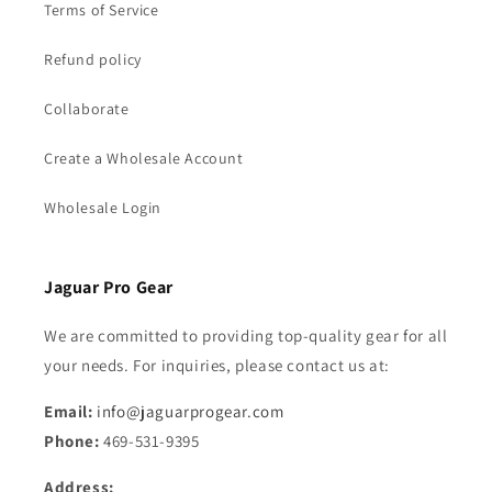
Terms of Service
Refund policy
Collaborate
Create a Wholesale Account
Wholesale Login
Jaguar Pro Gear
We are committed to providing top-quality gear for all
your needs. For inquiries, please contact us at:
Email:
info@jaguarprogear.com
Phone:
469-531-9395
Address: