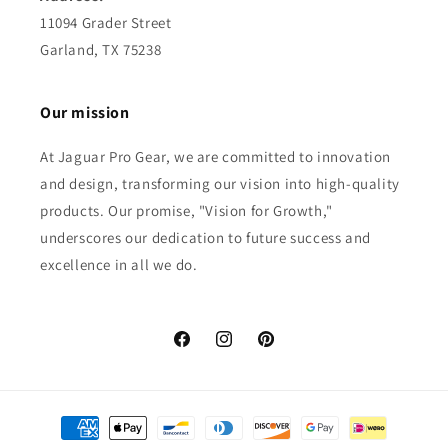
11094 Grader Street
Garland, TX 75238
Our mission
At Jaguar Pro Gear, we are committed to innovation
and design, transforming our vision into high-quality
products. Our promise, "Vision for Growth,"
underscores our dedication to future success and
excellence in all we do.
Facebook
Instagram
Pinterest
Payment
methods