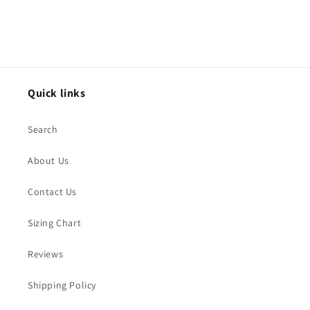
Quick links
Search
About Us
Contact Us
Sizing Chart
Reviews
Shipping Policy