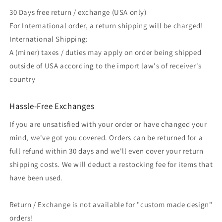
30 Days free return / exchange (USA only)
For International order, a return shipping will be charged!
International Shipping:
A (miner) taxes / duties may apply on order being shipped
outside of USA according to the import law's of receiver's
country
Hassle-Free Exchanges
If you are unsatisfied with your order or have changed your
mind, we've got you covered. Orders can be returned for a
full refund within 30 days and we'll even cover your return
shipping costs. We will deduct a restocking fee for items that
have been used.
Return / Exchange is not available for "custom made design"
orders!