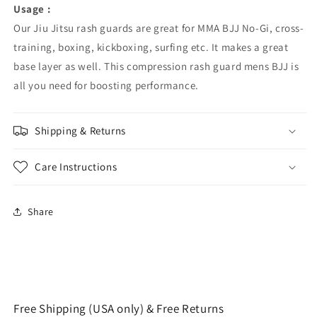
Usage :
Our Jiu Jitsu rash guards are great for MMA BJJ No-Gi, cross-
training, boxing, kickboxing, surfing etc. It makes a great
base layer as well. This compression rash guard mens BJJ is
all you need for boosting performance.
Shipping & Returns
Care Instructions
Share
Free Shipping (USA only) & Free Returns