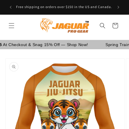
Skip to
Are You School Owner OR Having Retail Business? [GO
content
WHOLESALE]
Cart
eckout & Snag 15% Off — Shop Now!
Spring Training S
Skip to
product
information