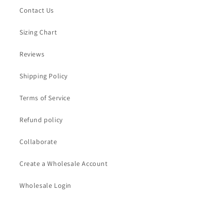
Contact Us
Sizing Chart
Reviews
Shipping Policy
Terms of Service
Refund policy
Collaborate
Create a Wholesale Account
Wholesale Login