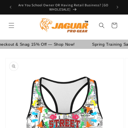
Skip to
Are You School Owner OR Having Retail Business? [GO
nd Canada.
content
WHOLESALE]
Cart
ut & Snag 15% Off — Shop Now!
Spring Training Sale!
Skip to
product
information