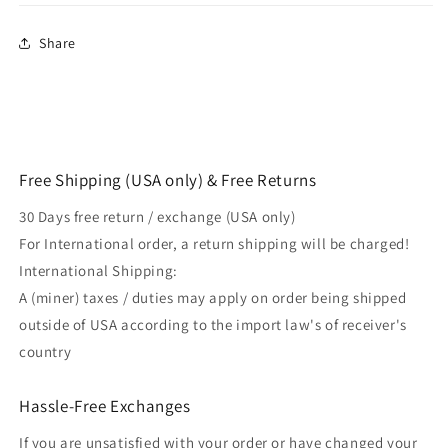
Share
Free Shipping (USA only) & Free Returns
30 Days free return / exchange (USA only)
For International order, a return shipping will be charged!
International Shipping:
A (miner) taxes / duties may apply on order being shipped
outside of USA according to the import law's of receiver's
country
Hassle-Free Exchanges
If you are unsatisfied with your order or have changed your