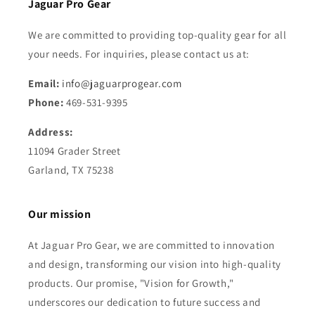
Jaguar Pro Gear
We are committed to providing top-quality gear for all
your needs. For inquiries, please contact us at:
Email:
info@jaguarprogear.com
Phone:
469-531-9395
Address:
11094 Grader Street
Garland, TX 75238
Our mission
At Jaguar Pro Gear, we are committed to innovation
and design, transforming our vision into high-quality
products. Our promise, "Vision for Growth,"
underscores our dedication to future success and