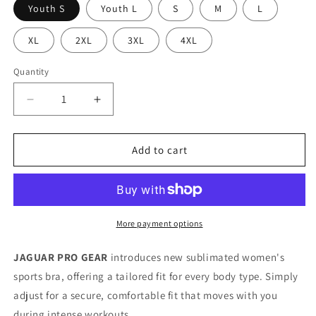
Youth S
Youth L
S
M
L
XL
2XL
3XL
4XL
Quantity
Decrease
Increase
quantity
quantity
for
for
STREET
STREET
Add to cart
ANGELES
ANGELES
-
-
Premium
Premium
Sports
Sports
Bra
Bra
More payment options
For
For
Girls
Girls
JAGUAR PRO GEAR
introduces new sublimated women's
&amp;
&amp;
sports bra, offering a tailored fit for every body type. Simply
Women
Women
adjust for a secure, comfortable fit that moves with you
during intense workouts.