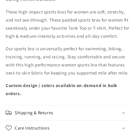
These high impact sports bras for women are soft, stretchy,
and not see-through. These padded sports bras for women fit
seamlessly under your favorite Tank Top or T-shirt. Perfect for
high & medium-intensity activities and all-day comfort.
Our sports bra is universally perfect for swimming, biking,
training, running, and racing. Stay comfortable and secure
with this high performance women sports bra that features
next-to-skin fabric for keeping you supported mile after mile.
Custom design / colors available on-demand in bulk
orders.
Shipping & Returns
Care Instructions