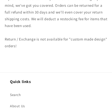
mind, we've got you covered. Orders can be returned for a
full refund within 30 days and we'll even cover your return
shipping costs. We will deduct a restocking fee for items that
have been used.
Return / Exchange is not available for "custom made design"
orders!
Quick links
Search
About Us