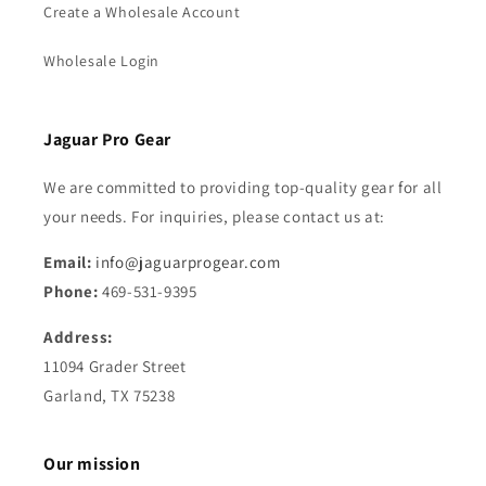
Create a Wholesale Account
Wholesale Login
Jaguar Pro Gear
We are committed to providing top-quality gear for all
your needs. For inquiries, please contact us at:
Email:
info@jaguarprogear.com
Phone:
469-531-9395
Address:
11094 Grader Street
Garland, TX 75238
Our mission