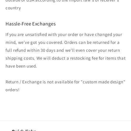
country
Hassle-Free Exchanges
If you are unsatisfied with your order or have changed your
mind, we've got you covered. Orders can be returned for a
full refund within 30 days and we'll even cover your return
shipping costs. We will deduct a restocking fee for items that
have been used.
Return / Exchange is not available for "custom made design"
orders!