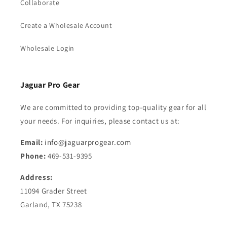
Collaborate
Create a Wholesale Account
Wholesale Login
Jaguar Pro Gear
We are committed to providing top-quality gear for all
your needs. For inquiries, please contact us at:
Email:
info@jaguarprogear.com
Phone:
469-531-9395
Address:
11094 Grader Street
Garland, TX 75238