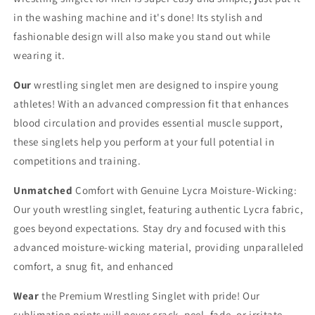
in the washing machine and it's done! Its stylish and
fashionable design will also make you stand out while
wearing it.
Our
wrestling singlet men are designed to inspire young
athletes! With an advanced compression fit that enhances
blood circulation and provides essential muscle support,
these singlets help you perform at your full potential in
competitions and training.
Unmatched
Comfort with Genuine Lycra Moisture-Wicking:
Our youth wrestling singlet, featuring authentic Lycra fabric,
goes beyond expectations. Stay dry and focused with this
advanced moisture-wicking material, providing unparalleled
comfort, a snug fit, and enhanced
Wear
the Premium Wrestling Singlet with pride! Our
sublimation prints will never crack, peel, fade, or irritate