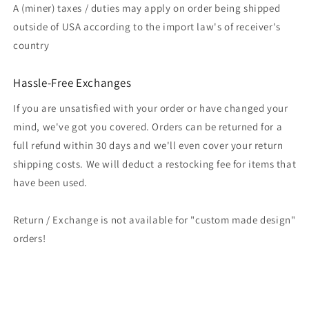
A (miner) taxes / duties may apply on order being shipped
outside of USA according to the import law's of receiver's
country
Hassle-Free Exchanges
If you are unsatisfied with your order or have changed your
mind, we've got you covered. Orders can be returned for a
full refund within 30 days and we'll even cover your return
shipping costs. We will deduct a restocking fee for items that
have been used.
Return / Exchange is not available for "custom made design"
orders!