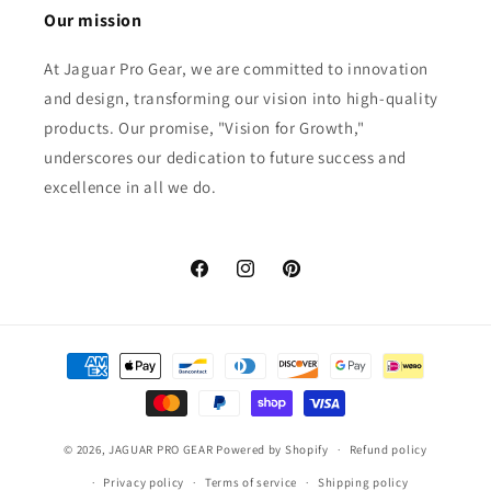
Our mission
At Jaguar Pro Gear, we are committed to innovation
and design, transforming our vision into high-quality
products. Our promise, "Vision for Growth,"
underscores our dedication to future success and
excellence in all we do.
Facebook
Instagram
Pinterest
Payment
methods
© 2026,
JAGUAR PRO GEAR
Powered by Shopify
Refund policy
Privacy policy
Terms of service
Shipping policy