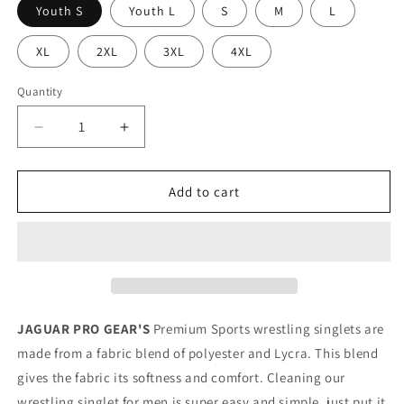
Youth S
Youth L
S
M
L
XL
2XL
3XL
4XL
Quantity
Decrease
Increase
quantity
quantity
for
for
THE
THE
Add to cart
WOLF
WOLF
-
-
Premium
Premium
Wrestling
Wrestling
&amp;
&amp;
BJJ
BJJ
Singlet
Singlet
JAGUAR PRO GEAR'S
Premium Sports wrestling singlets are
Kids
Kids
made from a fabric blend of polyester and Lycra. This blend
Adults
Adults
gives the fabric its softness and comfort. Cleaning our
Unisex
Unisex
wrestling singlet for men is super easy and simple, just put it