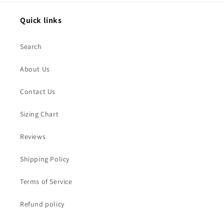
Quick links
Search
About Us
Contact Us
Sizing Chart
Reviews
Shipping Policy
Terms of Service
Refund policy