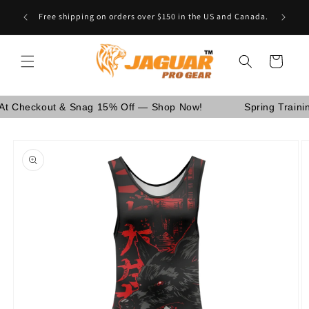
Skip to
Are You School Owner OR Having Retail Business? [GO
content
WHOLESALE]
Cart
ckout & Snag 15% Off — Shop Now!
Spring Training Sal
Skip to
product
information