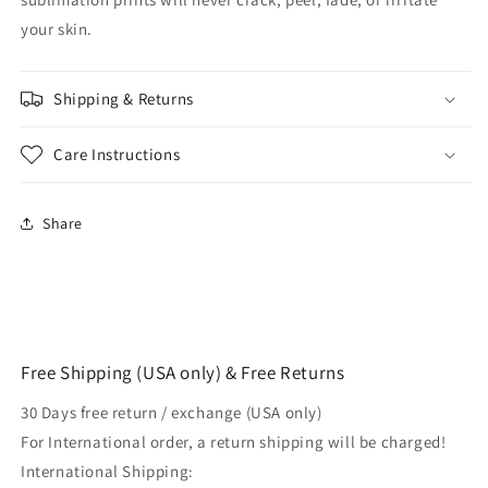
your skin.
Shipping & Returns
Care Instructions
Share
Free Shipping (USA only) & Free Returns
30 Days free return / exchange (USA only)
For International order, a return shipping will be charged!
International Shipping: